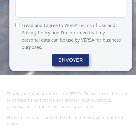
I read and I agree to VERSA
Terms of Use
and
Privacy Polic
y and I'm informed that my
personal data can be use by VERSA for business
purposes.
ENVOYER
Thank you for your interest in VERSA. Please do not hesitate
to contact us so that we can answer your questions,
proposals or requests as soon as possible.
Please fill in your contact details and message in the form
below.