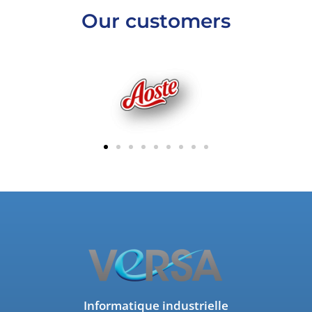
Our customers
Informatique industrielle