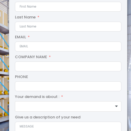
Last Name
EMAIL
COMPANY NAME
PHONE
Your demand is about :
Give us a description of your need