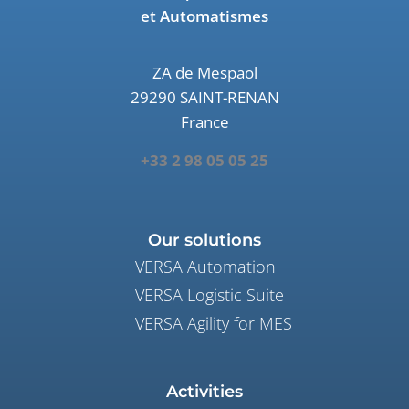
et Automatismes
ZA de Mespaol
29290 SAINT-RENAN
France
+33 2 98 05 05 25
Our solutions
VERSA Automation
VERSA Logistic Suite
VERSA Agility for MES
Activities