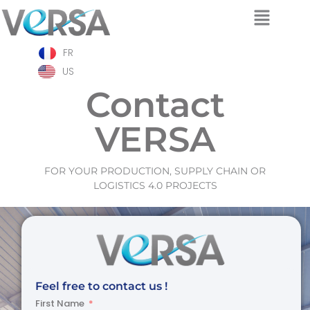
Skip
FR
to
content
US
Contact
VERSA
FOR YOUR PRODUCTION, SUPPLY CHAIN OR
LOGISTICS 4.0 PROJECTS
Feel free to contact us !
First Name