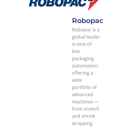
Robopac
Robopac is a
global leader
in end-of-
line
packaging
automation,
offering a
wide
portfolio of
advanced
machines —
from stretch
and shrink
wrapping