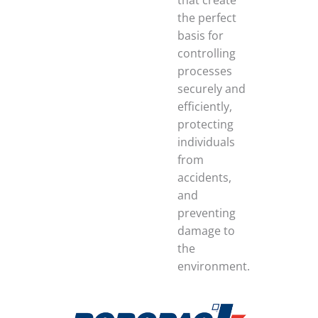
that create
the perfect
basis for
controlling
processes
securely and
efficiently,
protecting
individuals
from
accidents,
and
preventing
damage to
the
environment.