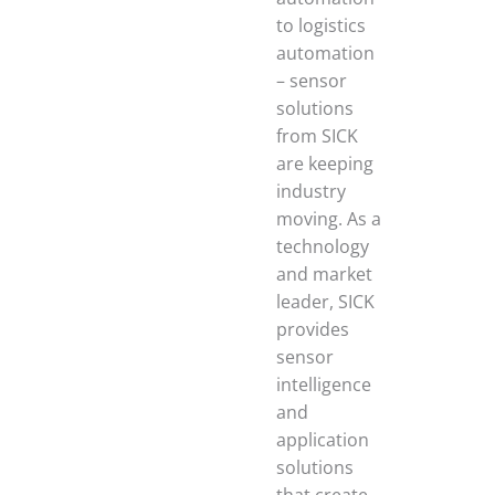
to logistics
automation
– sensor
solutions
from SICK
are keeping
industry
moving. As a
technology
and market
leader, SICK
provides
sensor
intelligence
and
application
solutions