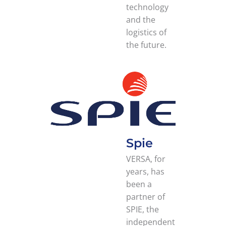
technology
and the
logistics of
the future.
Spie
VERSA, for
years, has
been a
partner of
SPIE, the
independent