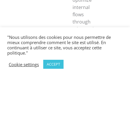
internal
flows
through
advanced
technologies
"Nous utilisons des cookies pour nous permettre de
mieux comprendre comment le site est utilisé. En
including
continuant à utiliser ce site, vous acceptez cette
automatic
politique."
identification,
Cookie settings
ACCEPT
traceability,
mobile
robotics
(AGVs/AMRs),
and
operations
management
software.