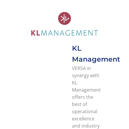
KL
Management
VERSA in
synergy with
KL
Management
offers the
best of
operational
excellence
and industry