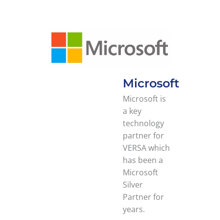
Microsoft
Microsoft is
a key
technology
partner for
VERSA which
has been a
Microsoft
Silver
Partner for
years.