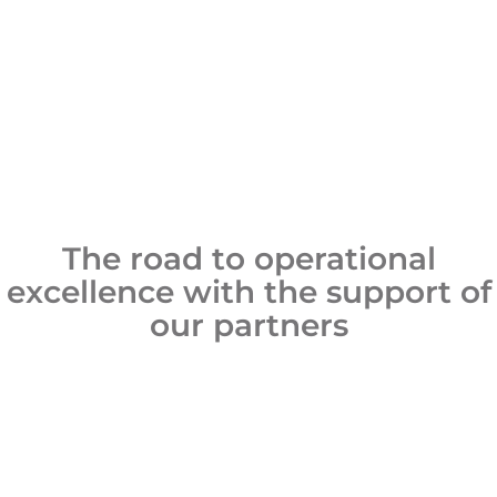
The road to operational
excellence with the support of
our partners