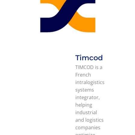
Timcod
TIMCOD is a
French
intralogistics
systems
integrator,
helping
industrial
and logistics
companies
optimize