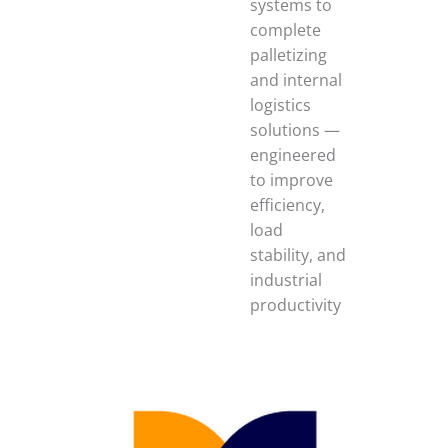
systems to
complete
palletizing
and internal
logistics
solutions —
engineered
to improve
efficiency,
load
stability, and
industrial
productivity