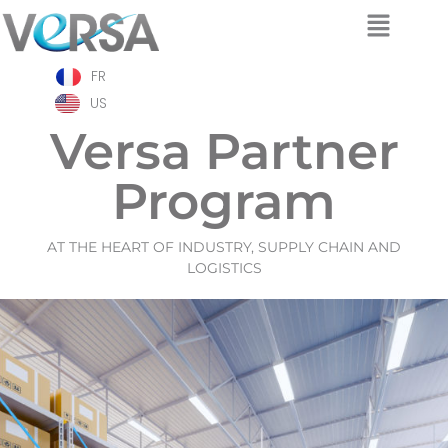
Skip
FR
to
content
US
Versa Partner
Program
AT THE HEART OF INDUSTRY, SUPPLY CHAIN AND
LOGISTICS