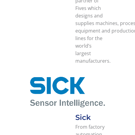
partner of
Fives which
designs and
supplies machines, proce
equipment and productio
lines for the
world’s
largest
manufacturers.
Sick
From factory
automation