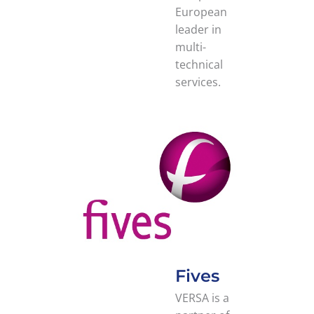
European
leader in
multi-
technical
services.
Fives
VERSA is a