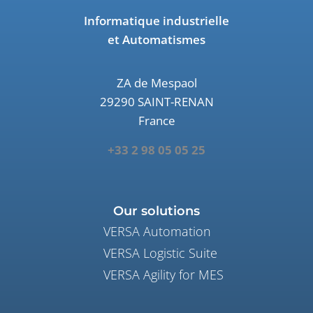
Informatique industrielle
et Automatismes
ZA de Mespaol
29290 SAINT-RENAN
France
+33 2 98 05 05 25
Our solutions
VERSA Automation
VERSA Logistic Suite
VERSA Agility for MES