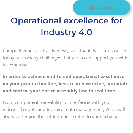
Contact-us
Operational excellence for
Industry 4.0
Competitiveness, attractiveness, sustainability… Industry 4.0
today faces many challenges that Versa can support you with
its expertise.
In order to achieve end-to-end operational excellence
on your production line, Versa can now drive, automate
and control your entire assembly line in real time.
From component traceability to interfacing with your
industrial robots and technical data management, Versa will
always offer you the solution best suited to your activity.