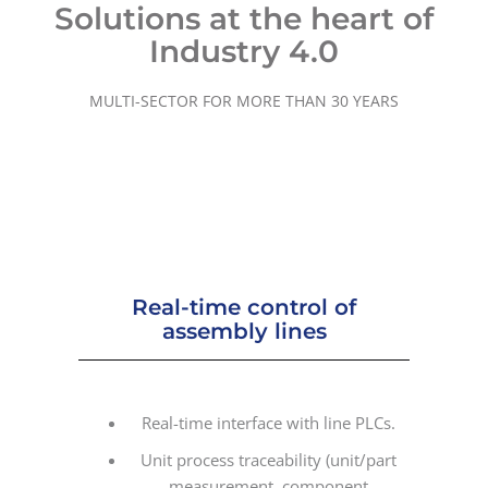
Solutions at the heart of
Industry 4.0
MULTI-SECTOR FOR MORE THAN 30 YEARS
Real-time control of
assembly lines
Real-time interface with line PLCs.
Unit process traceability (unit/part
measurement, component