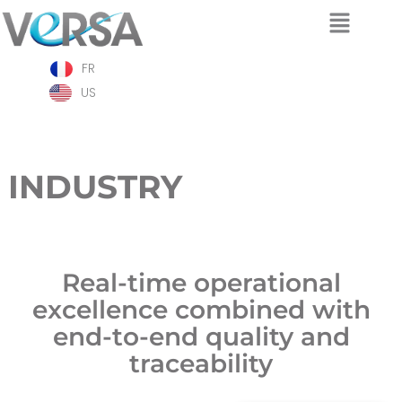
Skip
FR
to
content
US
INDUSTRY
Real-time operational
excellence combined with
end-to-end quality and
traceability