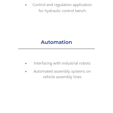
Control and regulation application
for hydraulic control bench
Automation
Interfacing with industrial robots
Automated assembly systems on
vehicle assembly lines