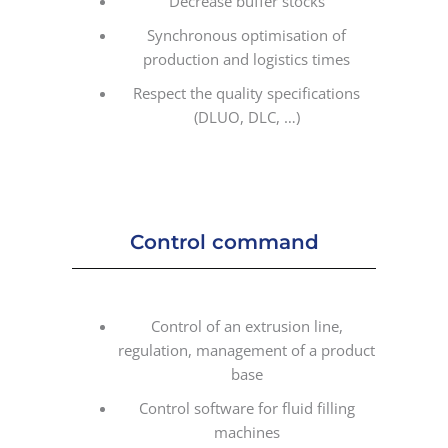
Decrease buffer stocks
Synchronous optimisation of
production and logistics times
Respect the quality specifications
(DLUO, DLC, …)
Control command
Control of an extrusion line,
regulation, management of a product
base
Control software for fluid filling
machines