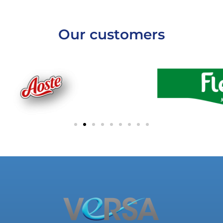
Our customers