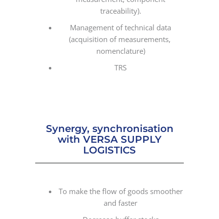
traceability).
Management of technical data
(acquisition of measurements,
nomenclature)
TRS
Synergy, synchronisation
with VERSA SUPPLY
LOGISTICS
To make the flow of goods smoother
and faster