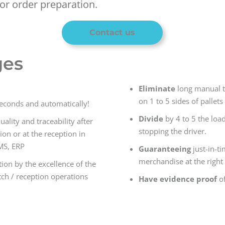
or order preparation.
Contact us
ges
Eliminate
long manual t
on 1 to 5 sides of pallets
seconds and automatically!
Divide
by 4 to 5 the loa
lity and traceability after
stopping the driver.
ion or at the reception in
MS, ERP
Guaranteeing
just-in-t
merchandise at the right 
ion by the excellence of the
ch / reception operations
Have evidence proof
of