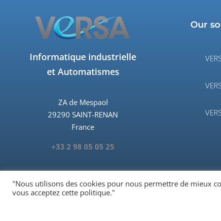
Our so
Informatique industrielle
VERS
et Automatismes
VERS
ZA de Mespaol
VERS
29290 SAINT-RENAN
France
+33 2 98 05 05 25
"Nous utilisons des cookies pour nous permettre de mieux comp
vous acceptez cette politique."