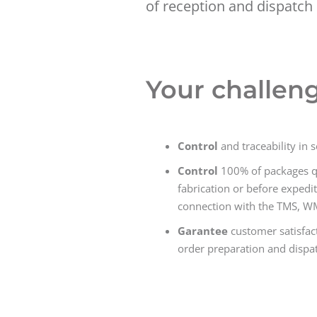
of reception and dispatch 
Your challen
Control
and traceability in 
Control
100% of packages qua
fabrication or before expedit
connection with the TMS, W
Garantee
customer satisfact
order preparation and dispat