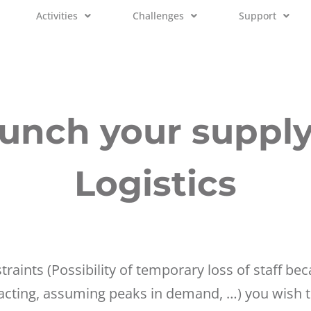
Activities
Challenges
Support
unch your suppl
Logistics
straints (Possibility of temporary loss of staff b
acting, assuming peaks in demand, …) you wish to