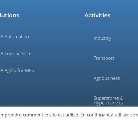
lutions
Activities
A Automation
Industry
A Logistic Suite
Transport
A Agility for MES
Agribusiness
Superstores &
Hypermarkets
rendre comment le site est utilisé. En continuant à utiliser ce s
Defense