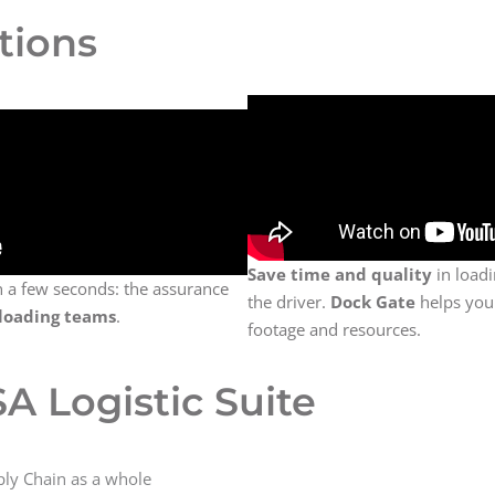
tions
Save time and quality
in load
n a few seconds: the assurance
the driver.
Dock Gate
helps you
loading teams
.
footage and resources.
A Logistic Suite
ly Chain as a whole