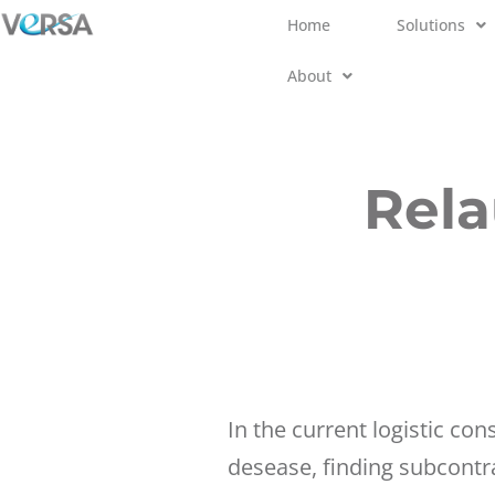
Home
Solutions
Skip
About
to
content
Rela
In the current logistic con
desease, finding subcontr