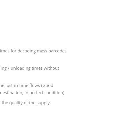
imes for decoding mass barcodes
ding / unloading times without
ime just-in-time flows (Good
destination, in perfect condition)
 the quality of the supply