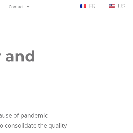
FR
US
Contact
y and
ecause of pandemic
 consolidate the quality