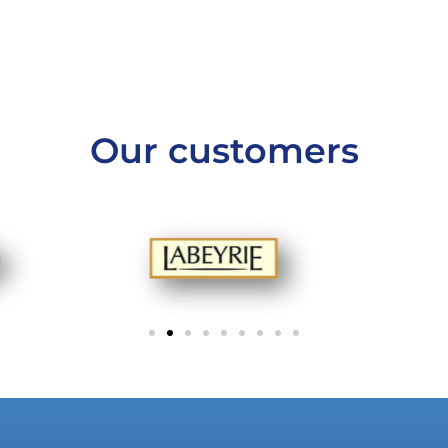
Our customers