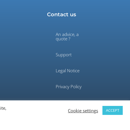
Contact us
An advice, a
quote ?
Support
Legal Notice
Privacy Policy
ite,
Cookie settings
ACCEPT