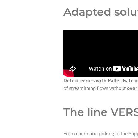
Adapted solu
Detect errors with Pallet Gate
i
of streamlining flows without
over
The line VERS
From command picking to the Supp