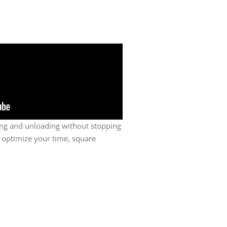
ing and unloading without stopping
 optimize your time, square